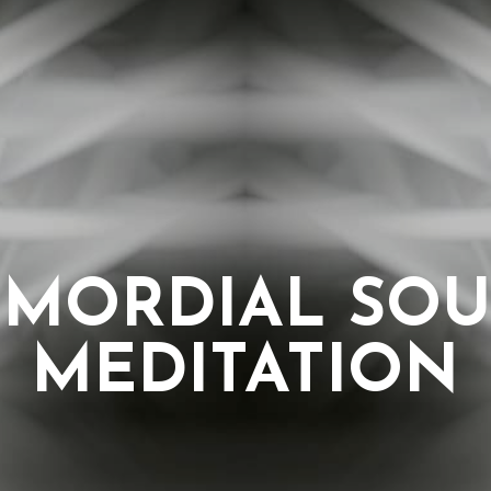
IMORDIAL SO
MEDITATION