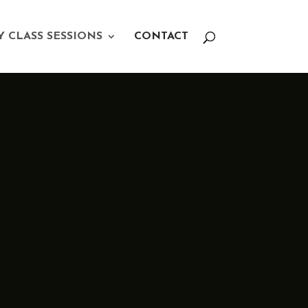
Y CLASS SESSIONS
CONTACT