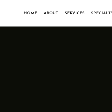
HOME
ABOUT
SERVICES
SPECIALT